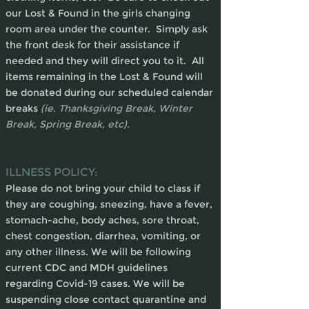
our Lost & Found in the girls changing
room area under the counter. Simply ask
the front desk for their assistance if
needed and they will direct you to it. All
items remaining in the Lost & Found will
be donated during our scheduled calendar
breaks
(ie. Thanksgiving Break, Winter
Break, Spring Break, etc).
ILLNESS POLICY:
Please do not bring your child to class if
they are coughing, sneezing, have a fever,
stomach-ache, body aches, sore throat,
chest congestion, diarrhea, vomiting, or
any other illness. We will be following
current CDC and MDH guidelines
regarding Covid-19 cases. We will be
suspending close contact quarantine and