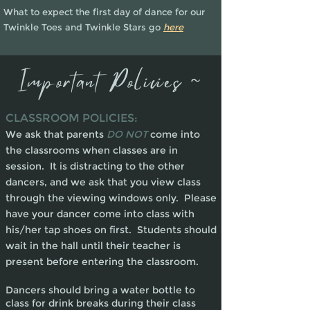
What to expect the first day of dance for our
Twinkle Toes and Twinkle Stars go
he
re
Important Policies ~
CLASSROOM POLICIES:
We ask that parents
DO NOT
come into
the classrooms when classes are in
session. It is distracting to the other
dancers, and we ask that you view class
through the viewing windows only. Please
have your dancer come into class with
his/her tap shoes on first. Students should
wait in the hall until their teacher is
present before entering the classroom.
Dancers should bring a water bottle to
class for drink breaks during their class