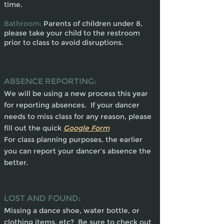
time.
Bathroom:
Parents of children under 8,
please take your child to the restroom
prior to class to avoid disruptions.
ABSENCE REPORTING:
We will be using a new process this year
for reporting absences. If your dancer
needs to miss class for any reason, please
fill out the quick
Google Form
For class planning purposes, the earlier
you can report your dancer’s absence the
better.
LOST AND FOUND:
Missing a dance shoe, water bottle, or
clothing items, etc? Be sure to check out