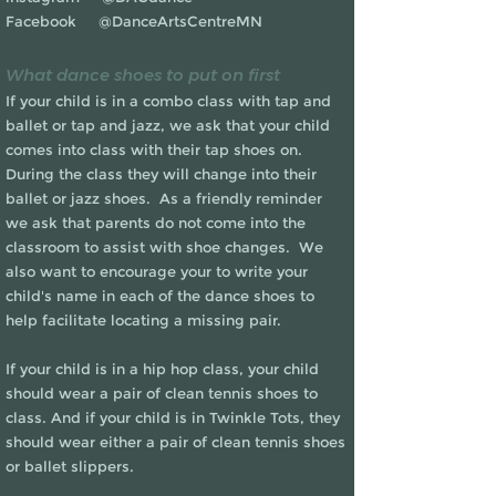
Facebook @DanceArtsCentreMN
What dance shoes to put on first
If your child is in a combo class with tap and
ballet or tap and jazz, we ask that your child
comes into class with their tap shoes on.
During the class they will change into their
ballet or jazz shoes. As a friendly reminder
we ask that parents do not come into the
classroom to assist with shoe changes. We
also want to encourage your to write your
child's name in each of the dance shoes to
help facilitate locating a missing pair.
If your child is in a hip hop class, your child
should wear a pair of clean tennis shoes to
class. And if your child is in Twinkle Tots, they
should wear either a pair of clean tennis shoes
or ballet slippers.