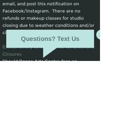
email, and post this notification on
Facebook/Instagram. There are no
refunds or makeup classes for studio
closing due to weather conditions and/or
circumstances beyond our control.
Questions? Text Us
Extraordinary Circumstance for Extended
Closures
Should Dance Arts Centre face an
unplanned closure due to unforeseen
circumstances out of our control (flood,
tornado, fire, pandemic, etc.), teachers will
take advantage of online options such as
Zoom and YouTube, etc. to get instruction
to our students virtually. In the event of
this kind of closure, communication will be
sent out immediately and for the first 30
days following closure tuition will stay at
100%, no cancellations and no refunds.