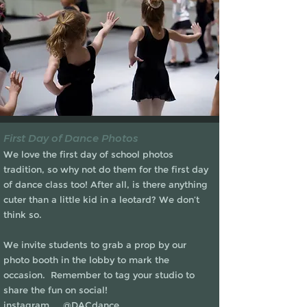
First Day of Dance Photos
We love the first day of school photos
tradition, so why not do them for the first day
of dance class too! After all, is there anything
cuter than a little kid in a leotard? We don’t
think so.
We invite students to grab a prop by our
photo booth in the lobby to mark the
occasion. Remember to tag your studio to
share the fun on social!
instagram @DACdance