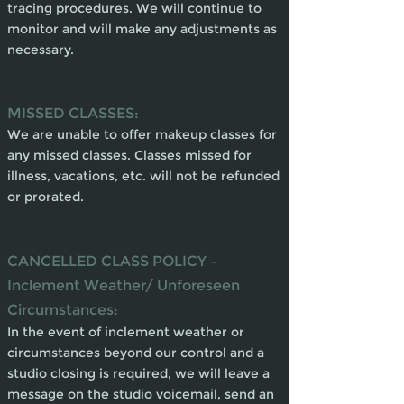
tracing procedures. We will continue to
monitor and will make any adjustments as
necessary.
MISSED CLASSES:
We are unable to offer makeup classes for
any missed classes. Classes missed for
illness, vacations, etc. will not be refunded
or prorated.
CANCELLED CLASS POLICY –
Inclement Weather/ Unforeseen
Circumstances:
In the event of inclement weather or
circumstances beyond our control and a
studio closing is required, we will leave a
message on the studio voicemail, send an