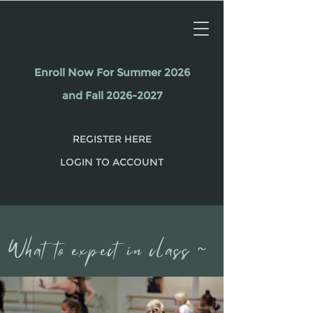
Enroll Now For Summer 2026
and Fall 2026-2027
REGISTER HERE
LOGIN TO ACCOUNT
What to expect in class ~