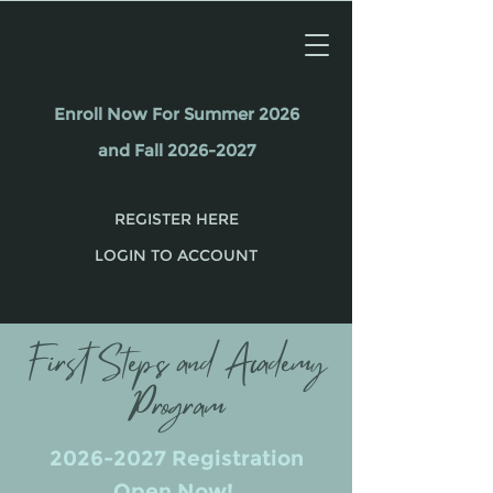
Enroll Now For Summer 2026
and Fall 2026-2027
REGISTER HERE
LOGIN TO ACCOUNT
First Steps and Academy
Program
2026-2027
Registration
Open Now!