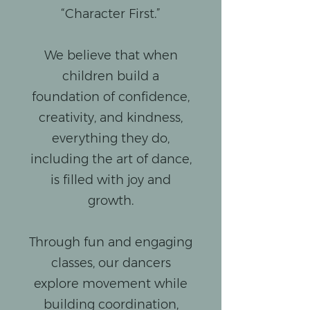
“Character First.”
We believe that when
children build a
foundation of confidence,
creativity, and kindness,
everything they do,
including the art of dance,
is filled with joy and
growth.
Through fun and engaging
classes, our dancers
explore movement while
building coordination,