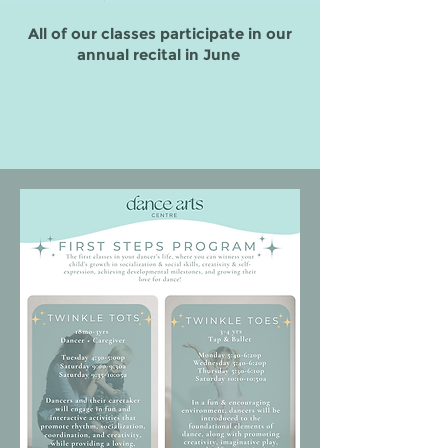
All of our classes participate in our
annual recital in June