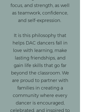
focus, and strength, as well
as teamwork, confidence,
and self-expression.
It is this philosophy that
helps DAC dancers fall in
love with learning, make
lasting friendships, and
gain life skills that go far
beyond the classroom. We
are proud to partner with
families in creating a
community where every
dancer is encouraged,
celebrated, and inspired to