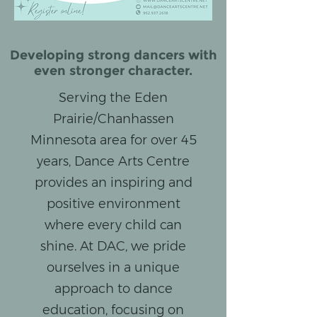
Developing strong dancers with
even stronger character.
Serving the Eden
Prairie/Chanhassen
Minnesota area for over 45
years, Dance Arts Centre
provides an inspiring and
positive environment
where every child can
shine. At DAC, we pride
ourselves in a unique
approach to dance
education, focusing on