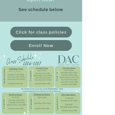
See schedule below
Click for class policies
Enroll Now