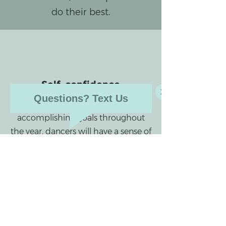
do their best.
Self-confidence
Questions? Text Us
Through learning skills and
accomplishing goals throughout
the year, dancers will have a sense of
pride and confidence, along with
the ability to perform.
Technique & Dance