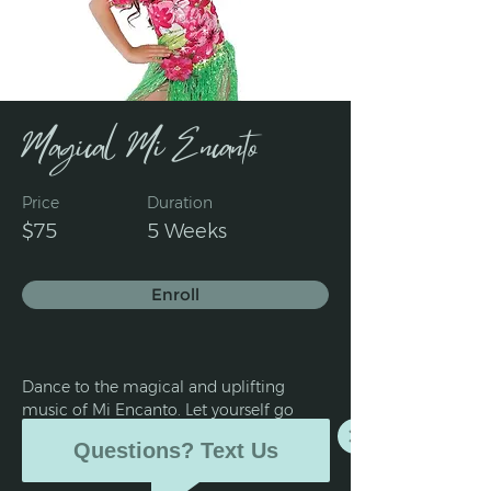
Magical Mi Encanto
Price
Duration
$75
5 Weeks
Enroll
Dance to the magical and uplifting 
music of Mi Encanto. Let yourself go 
and explore the delight of dancing tap 
Questions? Text Us
and jazz with 'Mirabel.'