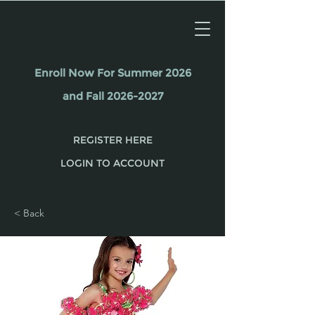
Enroll Now For Summer 2026
and Fall 2026-2027
REGISTER HERE
LOGIN TO ACCOUNT
< Back