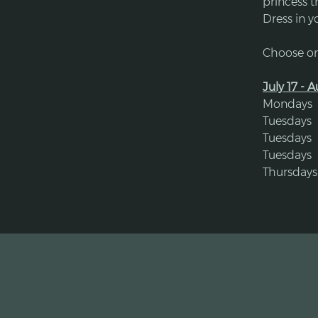
princess 
​Dress in y
Choose on
July 17 - 
Mondays  
Tuesdays 
Tuesdays 
Tuesdays  
Thursdays