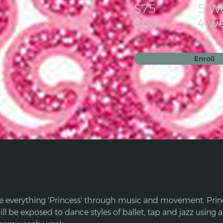
$75
5 W
$60
4 w
Enroll
e everything 'Princess' through music and movement. Prin
ll be exposed to dance styles of ballet, tap and jazz using a 