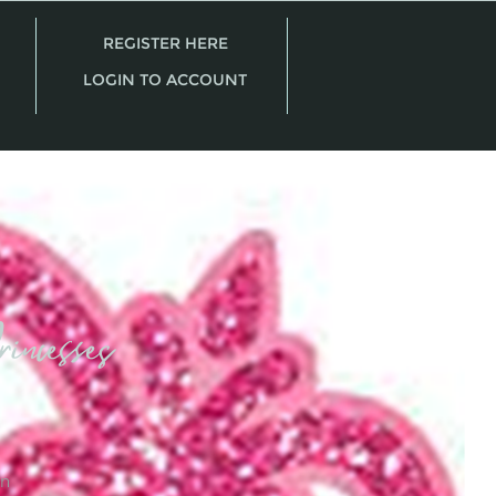
REGISTER HERE
LOGIN TO ACCOUNT
incesses
on