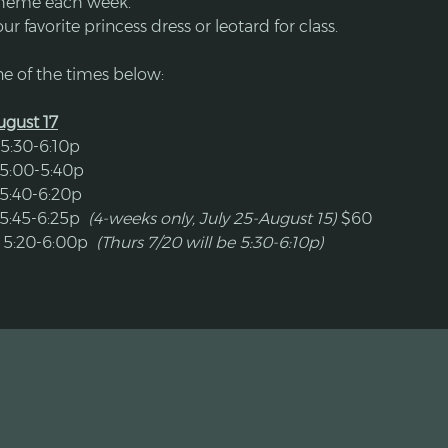
theme each week.
our favorite princess dress or leotard for class.
e of the times below:
August 17
5:30-6:10p
 5:00-5:40p
 5:40-6:20p
5:45-6:25p  
(4-weeks only, July 25-August 15) 
$60
 5:20-6:00p  
(Thurs 7/20 will be 5:30-6:10p)