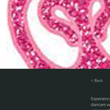
< Back
Experienc
dancers wi