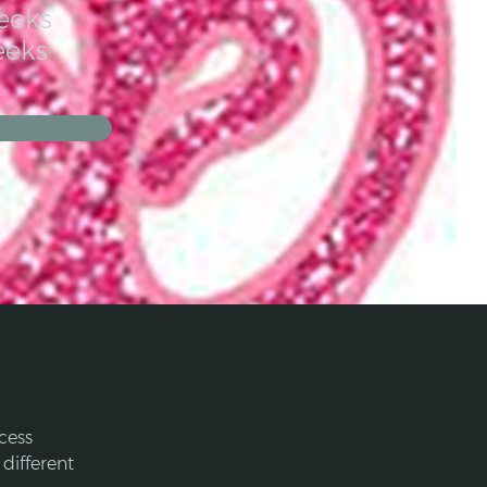
eeks
eeks
cess 
different 