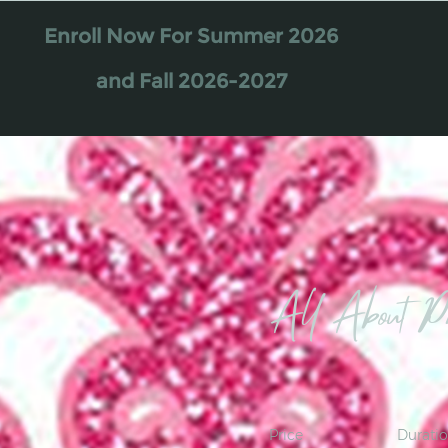
Enroll Now For Summer 2026
and Fall 2026-2027
All About Pr
Price
Durati