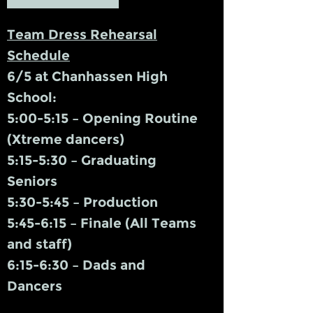
Team Dress Rehearsal
Schedule
6/5 at Chanhassen High
School:
5:00-5:15 – Opening Routine
(Xtreme dancers)
5:15-5:30 – Graduating
Seniors
5:30-5:45 – Production
5:45-6:15 – Finale (All Teams
and staff)
6:15-6:30 – Dads and
Dancers