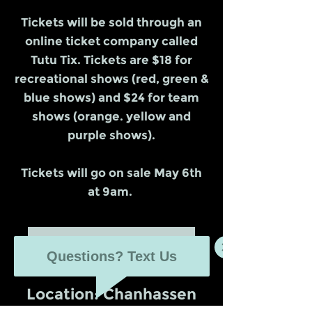
Tickets will be sold through an
online ticket company called
Tutu Tix. Tickets are $18 for
recreational shows (red, green &
blue shows) and $24 for team
shows (orange. yellow and
purple shows).
Tickets will go on sale May 6th
at 9am.
Purchase tickets here
Questions? Text Us
Location: Chanhassen