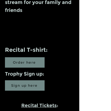
stream for your family and
friends
Recital T-shirt:
Order here
Trophy Sign up:
Sign up here
Recital Tickets
: