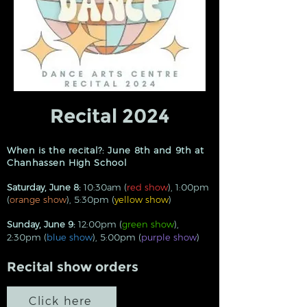
Recital 2024
When is the recital?: June 8th and 9th at
Chanhassen High School
Saturday, June 8:
10:30am (
red show
), 1:00pm
(
orange show
), 5:30pm (
yellow show
)
Sunday, June 9:
12:00pm
(
green show
),
2:30pm (
blue show
), 5:00pm (
purple show
)
Recital show orders
Click here