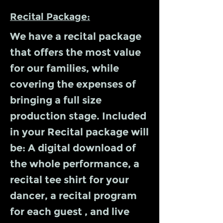
Recital Package:
We have a recital package
that offers the most value
for our families, while
covering the expenses of
bringing a full size
production stage. Included
in your Recital package will
be: A digital download of
the whole performance, a
recital tee shirt for your
dancer, a recital program
for each guest , and live