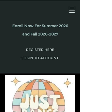
Enroll Now For Summer 2026
and Fall 2026-2027
REGISTER HERE
LOGIN TO ACCOUNT