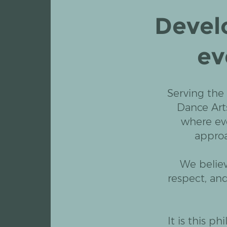
Devel
ev
Serving the
Dance Art
where ev
approa
We believ
respect, an
It is this p