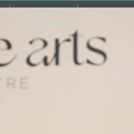
REGISTER HERE
LOGIN TO ACCOUNT