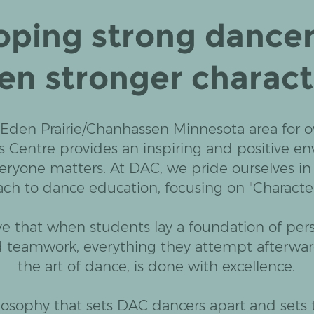
oping strong dancer
en stronger charact
 Eden Prairie/Chanhassen Minnesota area for ov
s Centre provides an inspiring and positive e
eryone matters. At DAC, we pride ourselves in
ch to dance education, focusing on "Character 
e that when students lay a foundation of per
d teamwork, everything they attempt afterwar
the art of dance, is done with excellence.
hilosophy that sets DAC dancers apart and sets