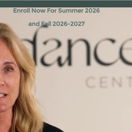
Enroll Now For Summer 2026
and Fall 2026-2027