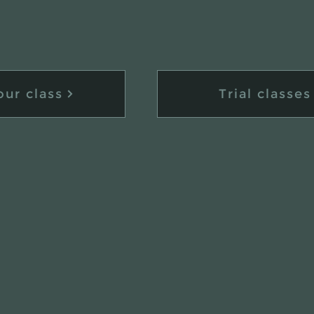
our class
Trial classes