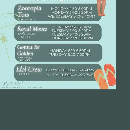
ou belong he