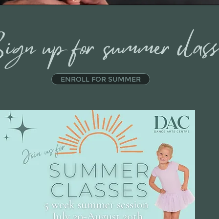
ign up for summer clas
ENROLL FOR SUMMER