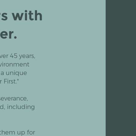
s with
er.
er 45 years,
nvironment
 a unique
First."
severance,
d, including
 them up for