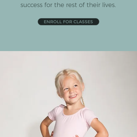
success for the rest of their lives.
ENROLL FOR CLASSES